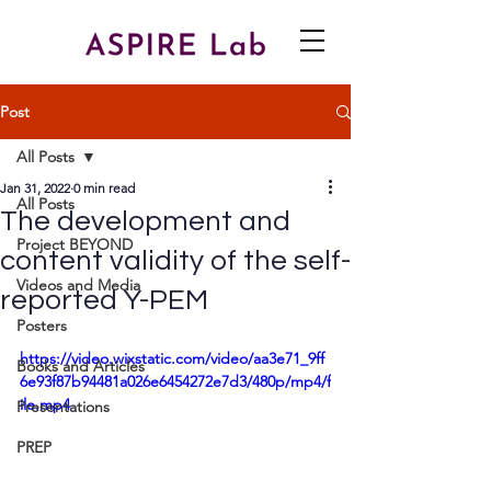
Post
All Posts
Jan 31, 2022
0 min read
All Posts
The development and
Project BEYOND
content validity of the self-
Videos and Media
reported Y-PEM
Posters
https://video.wixstatic.com/video/aa3e71_9ff
Books and Articles
6e93f87b94481a026e6454272e7d3/480p/mp4/f
ile.mp4
Presentations
PREP