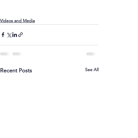
Videos and Media
See All
Recent Posts