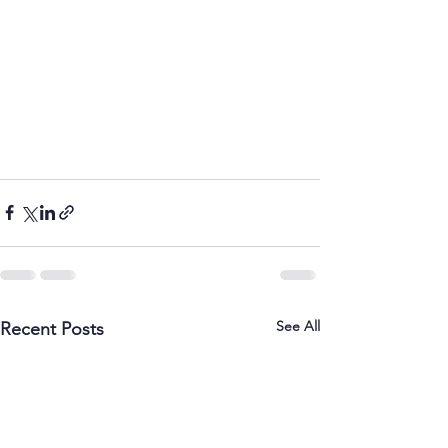
See All
Recent Posts