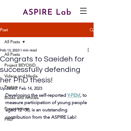
Post
All Posts
Feb 13, 2023
1 min read
All Posts
Congrats to Saeideh for
Project BEYOND
successfully defending
Videos and Media
her PhD thesis!
Posters
Updated:
Feb 14, 2023
Developing the self-reported 
Y-PEM
, to 
Books and Articles
measure participation of young people 
Presentations
aged 12 -30, is an outstanding 
contribution from the ASPIRE Lab! 
PREP